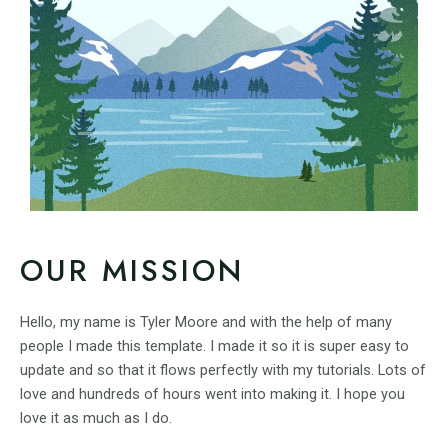
OUR MISSION
Hello, my name is Tyler Moore and with the help of many
people I made this template. I made it so it is super easy to
update and so that it flows perfectly with my tutorials. Lots of
love and hundreds of hours went into making it. I hope you
love it as much as I do.