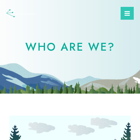
WHO ARE WE?