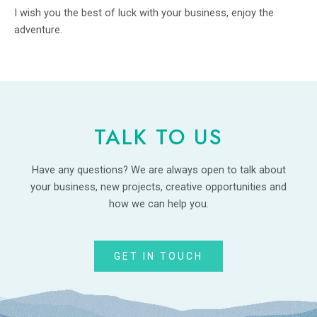
I wish you the best of luck with your business, enjoy the
adventure.
TALK TO US
Have any questions? We are always open to talk about
your business, new projects, creative opportunities and
how we can help you.
GET IN TOUCH